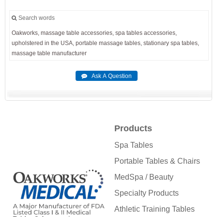
Search words
Oakworks,
massage
table
accessories,
spa
tables
accessories,
upholstered
in
the
USA,
portable
massage
tables,
stationary
spa
tables,
massage
table
manufacturer
Products
Spa Tables
Portable Tables & Chairs
MedSpa / Beauty
Specialty Products
Athletic Training Tables