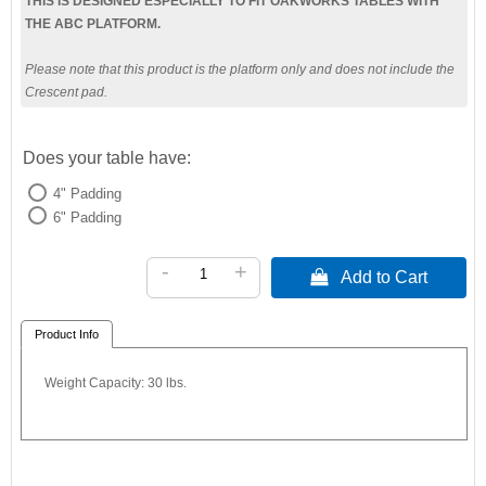
THIS IS DESIGNED ESPECIALLY TO FIT OAKWORKS TABLES WITH
THE ABC PLATFORM.
Please note that this product is the platform only and does not include the
Crescent pad.
Does your table have:
4" Padding
6" Padding
-
+
 Add to Cart
Product Info
Weight Capacity: 30 lbs.