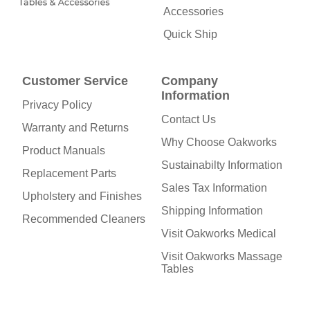
Accessories
Quick Ship
Customer Service
Company
Information
Privacy Policy
Contact Us
Warranty and Returns
Why Choose Oakworks
Product Manuals
Sustainabilty Information
Replacement Parts
Sales Tax Information
Upholstery and Finishes
Shipping Information
Recommended Cleaners
Visit Oakworks Medical
Visit Oakworks Massage
Tables