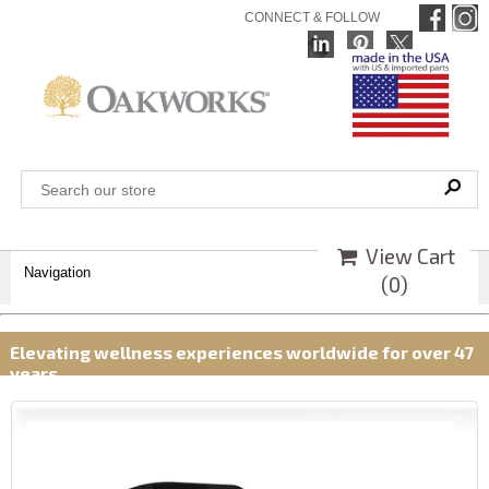
CONNECT & FOLLOW
View Cart
Navigation
(
0
)
Elevating wellness experiences worldwide for over 47
years