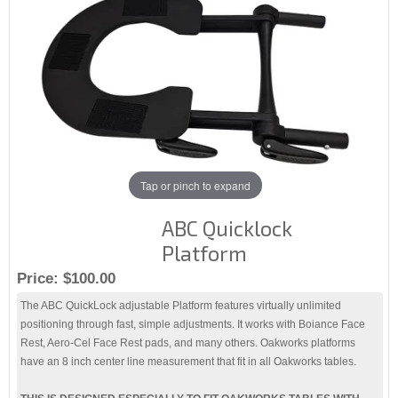
Tap or pinch to expand
ABC Quicklock
Platform
Price:
$100.00
The ABC QuickLock adjustable Platform features virtually unlimited
positioning through fast, simple adjustments. It works with Boiance Face
Rest, Aero-Cel Face Rest pads, and many others. Oakworks platforms
have an 8 inch center line measurement that fit in all Oakworks tables.