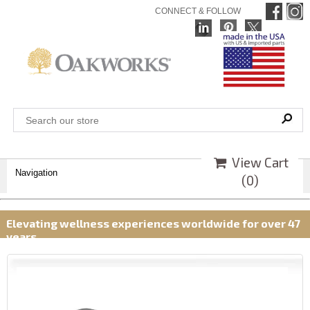
CONNECT & FOLLOW
View Cart
Navigation
(
0
)
Elevating wellness experiences worldwide for over 47
years