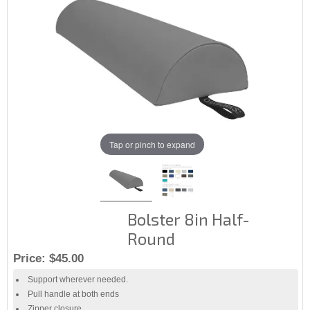
Tap or pinch to expand
Bolster 8in Half-
Round
Price:
$45.00
Support wherever needed.
Pull handle at both ends
Zipper closure