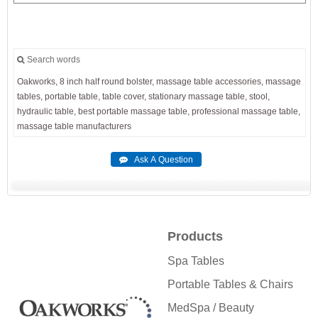
Search words
Oakworks,
8
inch
half
round
bolster,
massage
table
accessories,
massage
tables,
portable
table,
table
cover,
stationary
massage
table,
stool,
hydraulic
table,
best
portable
massage
table,
professional
massage
table,
massage
table
manufacturers
Products
Spa Tables
Portable Tables & Chairs
MedSpa / Beauty