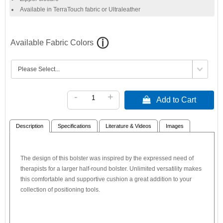
Available in TerraTouch fabric or Ultraleather
Available Fabric Colors
-
+
 Add to Cart
Description
Specifications
Literature & Videos
Images
The design of this bolster was inspired by the expressed need of
therapists for a larger half-round bolster. Unlimited versatility makes
this comfortable and supportive cushion a great addition to your
collection of positioning tools.