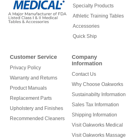
Specialty Products
Athletic Training Tables
Accessories
Quick Ship
Customer Service
Company
Information
Privacy Policy
Contact Us
Warranty and Returns
Why Choose Oakworks
Product Manuals
Sustainabilty Information
Replacement Parts
Sales Tax Information
Upholstery and Finishes
Shipping Information
Recommended Cleaners
Visit Oakworks Medical
Visit Oakworks Massage