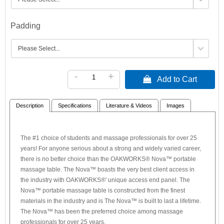
Padding
-
+
 Add to Cart
Description
Specifications
Literature & Videos
Images
The #1 choice of students and massage professionals for over 25
years! For anyone serious about a strong and widely varied career,
there is no better choice than the OAKWORKS® Nova™ portable
massage table. The Nova™ boasts the very best client access in
the industry with OAKWORKS®' unique access end panel. The
Nova™ portable massage table is constructed from the finest
materials in the industry and is The Nova™ is built to last a lifetime.
The Nova™ has been the preferred choice among massage
professionals for over 25 years.