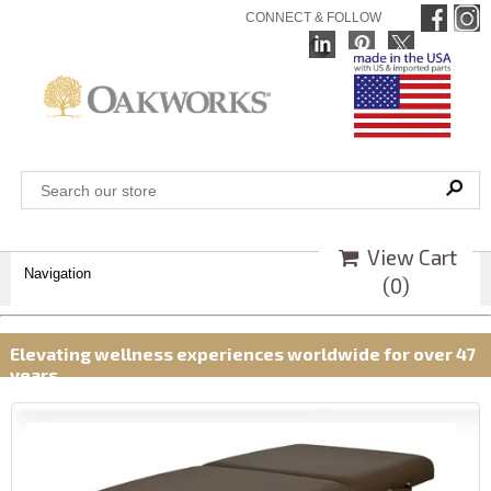
CONNECT & FOLLOW
View Cart
Navigation
(
0
)
Elevating wellness experiences worldwide for over 47
years