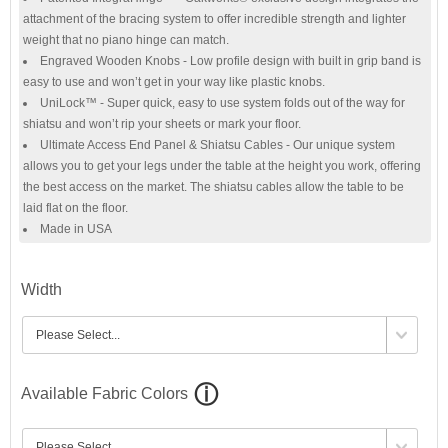
attachment of the bracing system to offer incredible strength and lighter
weight that no piano hinge can match.
Engraved Wooden Knobs - Low profile design with built in grip band is
easy to use and won’t get in your way like plastic knobs.
UniLock™ - Super quick, easy to use system folds out of the way for
shiatsu and won’t rip your sheets or mark your floor.
Ultimate Access End Panel & Shiatsu Cables - Our unique system
allows you to get your legs under the table at the height you work, offering
the best access on the market. The shiatsu cables allow the table to be
laid flat on the floor.
Made in USA
Width
Available Fabric Colors