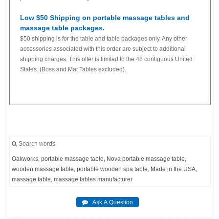
Low $50 Shipping on portable massage tables and
massage table packages.
$50 shipping is for the table and table packages only. Any other
accessories associated with this order are subject to additional
shipping charges. This offer is limited to the 48 contiguous United
States. (Boss and Mat Tables excluded).
Search words
Oakworks,
portable
massage
table,
Nova
portable
massage
table,
wooden
massage
table,
portable
wooden
spa
table,
Made
in
the
USA,
massage
table,
massage
tables
manufacturer