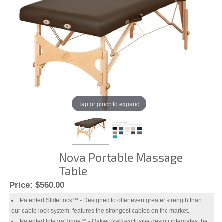
Tap or pinch to expand
Nova Portable Massage
Table
Price:
$560.00
Patented SlideLock™ - Designed to offer even greater strength than
our cable lock system, features the strongest cables on the market.
Patented IntegraHinge™ - Oakworks® exclusive design integrates the