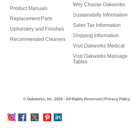
Why Choose Oakworks
Product Manuals
Sustainabilty Information
Replacement Parts
Sales Tax Information
Upholstery and Finishes
Shipping Information
Recommended Cleaners
Visit Oakworks Medical
Visit Oakworks Massage
Tables
© Oakworks, Inc. 2026 - All Rights Reserved |
Privacy Policy