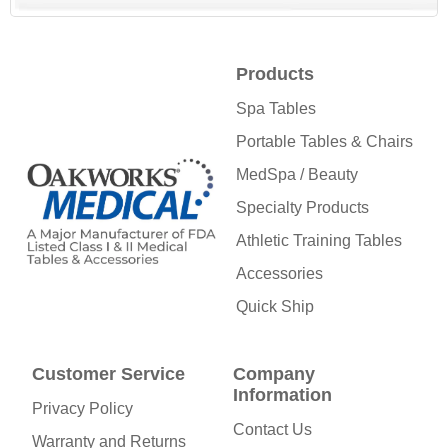
Products
Spa Tables
Portable Tables & Chairs
MedSpa / Beauty
Specialty Products
Athletic Training Tables
Accessories
Quick Ship
Customer Service
Company
Information
Privacy Policy
Contact Us
Warranty and Returns