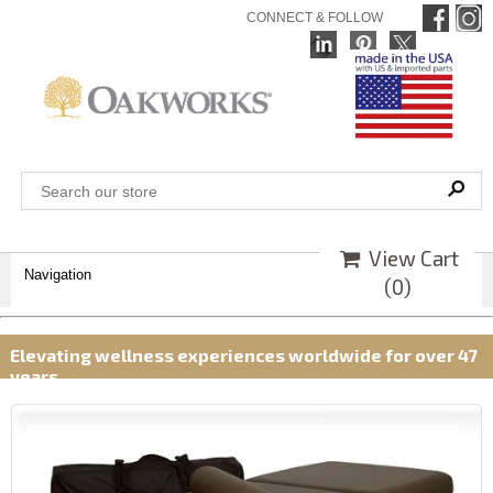
CONNECT & FOLLOW
View Cart
Navigation
(
0
)
Elevating wellness experiences worldwide for over 47
years