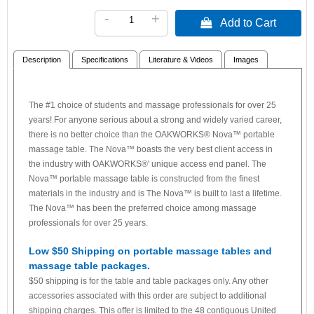
-
+
 Add to Cart
Description
Specifications
Literature & Videos
Images
The #1 choice of students and massage professionals for over 25
years! For anyone serious about a strong and widely varied career,
there is no better choice than the OAKWORKS® Nova™ portable
massage table. The Nova™ boasts the very best client access in
the industry with OAKWORKS®' unique access end panel. The
Nova™ portable massage table is constructed from the finest
materials in the industry and is The Nova™ is built to last a lifetime.
The Nova™ has been the preferred choice among massage
professionals for over 25 years.
Low $50 Shipping on portable massage tables and
massage table packages.
$50 shipping is for the table and table packages only. Any other
accessories associated with this order are subject to additional
shipping charges. This offer is limited to the 48 contiguous United