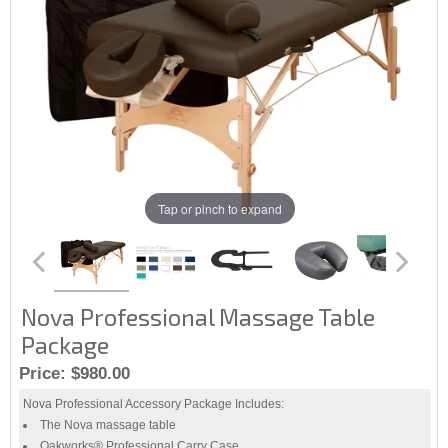
Tap or pinch to expand
Nova Professional Massage Table
Package
Price:
$980.00
Nova Professional Accessory Package Includes:
The Nova massage table
Oakworks® Professional Carry Case