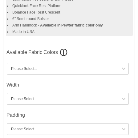
Quicklock Face Rest Platform
Boiance Face Rest Crescent
6" Semi-round Bolster
Arm Hammock -
Available in Pewter fabric color only
Made in USA
Available Fabric Colors
Width
Padding