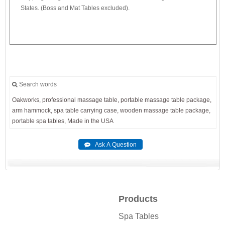
States. (Boss and Mat Tables excluded).
Search words
Oakworks,
professional
massage
table,
portable
massage
table
package,
arm
hammock,
spa
table
carrying
case,
wooden
massage
table
package,
portable
spa
tables,
Made
in
the
USA
Products
Spa Tables