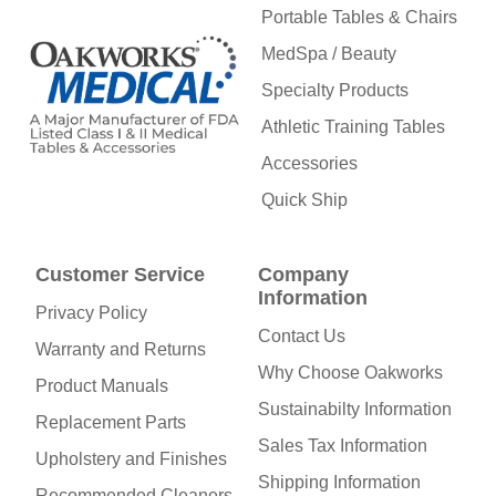
Portable Tables & Chairs
MedSpa / Beauty
Specialty Products
Athletic Training Tables
Accessories
Quick Ship
Customer Service
Company
Information
Privacy Policy
Contact Us
Warranty and Returns
Why Choose Oakworks
Product Manuals
Sustainabilty Information
Replacement Parts
Sales Tax Information
Upholstery and Finishes
Shipping Information
Recommended Cleaners