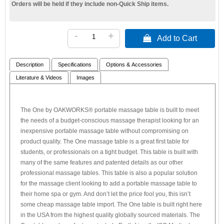
Orders will be held if they include non-Quick Ship items.
-
+
 Add to Cart
Description
Specifications
Options & Accessories
Literature & Videos
Images
The One by OAKWORKS® portable massage table is built to meet
the needs of a budget-conscious massage therapist looking for an
inexpensive portable massage table without compromising on
product quality. The One massage table is a great first table for
students, or professionals on a tight budget. This table is built with
many of the same features and patented details as our other
professional massage tables. This table is also a popular solution
for the massage client looking to add a portable massage table to
their home spa or gym. And don’t let the price fool you, this isn’t
some cheap massage table import. The One table is built right here
in the USA from the highest quality globally sourced materials. The