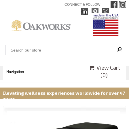
CONNECT & FOLLOW
View Cart
Navigation
(
0
)
Elevating wellness experiences worldwide for over 47
years