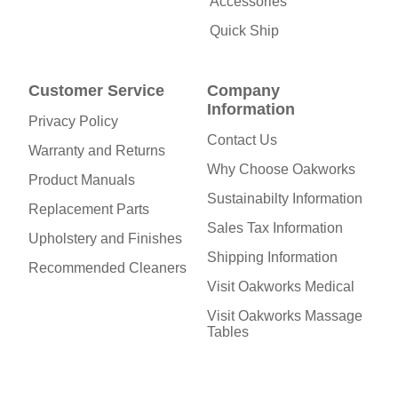
Accessories
Quick Ship
Customer Service
Company
Information
Privacy Policy
Contact Us
Warranty and Returns
Why Choose Oakworks
Product Manuals
Sustainabilty Information
Replacement Parts
Sales Tax Information
Upholstery and Finishes
Shipping Information
Recommended Cleaners
Visit Oakworks Medical
Visit Oakworks Massage
Tables