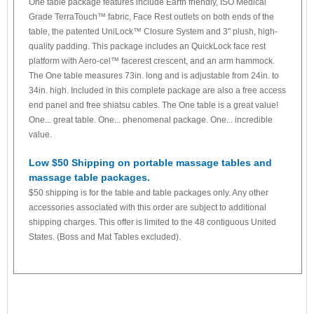
One table package features include Earth friendly, ISO Medical
Grade TerraTouch™ fabric, Face Rest outlets on both ends of the
table, the patented UniLock™ Closure System and 3" plush, high-
quality padding. This package includes an QuickLock face rest
platform with Aero-cel™ facerest crescent, and an arm hammock.
The One table measures 73in. long and is adjustable from 24in. to
34in. high. Included in this complete package are also a free access
end panel and free shiatsu cables. The One table is a great value!
One... great table. One... phenomenal package. One... incredible
value.
Low $50 Shipping on portable massage tables and
massage table packages.
$50 shipping is for the table and table packages only. Any other
accessories associated with this order are subject to additional
shipping charges. This offer is limited to the 48 contiguous United
States. (Boss and Mat Tables excluded).