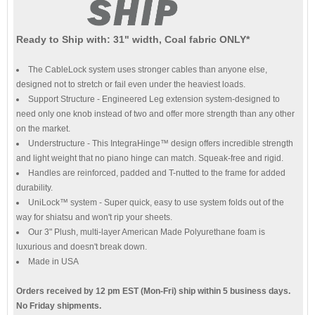
Ready to Ship with: 31" width, Coal fabric ONLY*
The CableLock system uses stronger cables than anyone else,
designed not to stretch or fail even under the heaviest loads.
Support Structure - Engineered Leg extension system-designed to
need only one knob instead of two and offer more strength than any other
on the market.
Understructure - This IntegraHinge™ design offers incredible strength
and light weight that no piano hinge can match. Squeak-free and rigid.
Handles are reinforced, padded and T-nutted to the frame for added
durability.
UniLock™ system - Super quick, easy to use system folds out of the
way for shiatsu and won't rip your sheets.
Our 3" Plush, multi-layer American Made Polyurethane foam is
luxurious and doesn't break down.
Made in USA
Orders received by 12 pm EST (Mon-Fri) ship within 5 business days.
No Friday shipments.