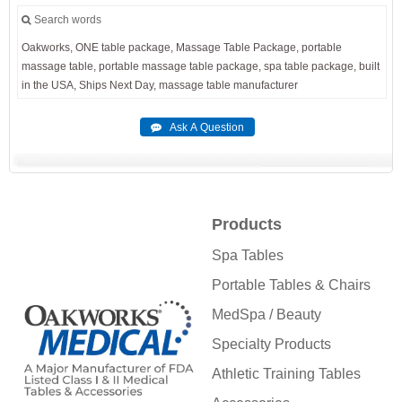
Search words
Oakworks,
ONE
table
package,
Massage
Table
Package,
portable
massage
table,
portable
massage
table
package,
spa
table
package,
built
in
the
USA,
Ships
Next
Day,
massage
table
manufacturer
Products
Spa Tables
Portable Tables & Chairs
MedSpa / Beauty
Specialty Products
Athletic Training Tables