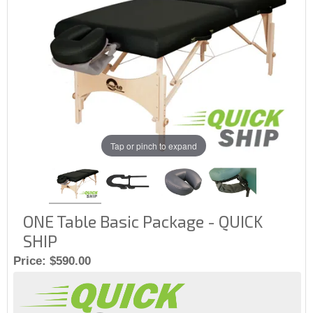
Tap or pinch to expand
ONE Table Basic Package - QUICK
SHIP
Price:
$590.00