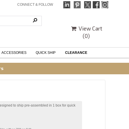
CONNECT & FOLLOW
View Cart
(
0
)
ACCESSORIES
QUICK SHIP
CLEARANCE
rs
esigned to ship pre-assembled in 1 box for quick