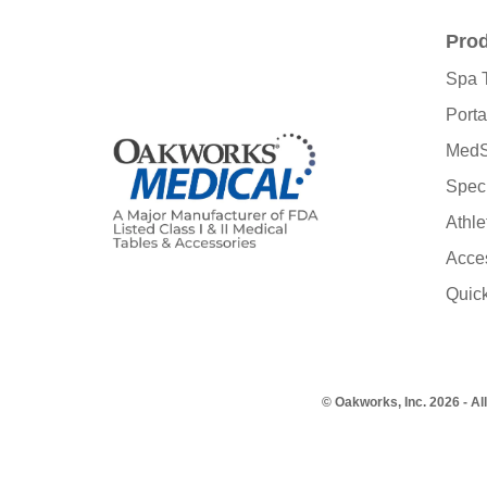
Pro
Spa 
Porta
MedS
Speci
Athle
Acce
Quic
© Oakworks, Inc. 2026 - Al