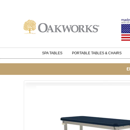
SPA TABLES
PORTABLE TABLES & CHAIRS
E