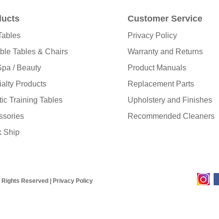
ducts
Customer Service
Tables
Privacy Policy
ble Tables & Chairs
Warranty and Returns
pa / Beauty
Product Manuals
alty Products
Replacement Parts
tic Training Tables
Upholstery and Finishes
ssories
Recommended Cleaners
k Ship
l Rights Reserved |
Privacy Policy