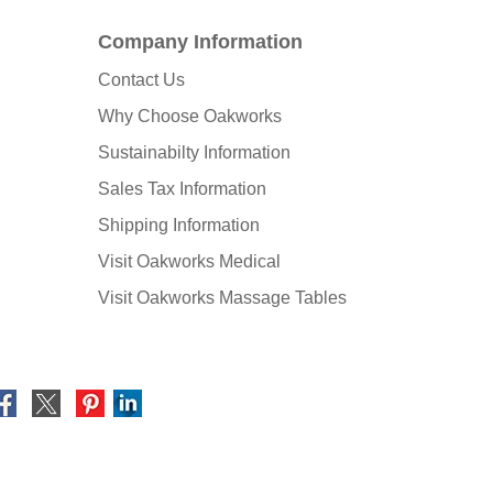
Company Information
Contact Us
Why Choose Oakworks
Sustainabilty Information
Sales Tax Information
Shipping Information
Visit Oakworks Medical
Visit Oakworks Massage Tables