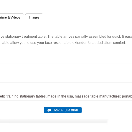
rature & Videos
Images
e stationary treatment table. The table arrives partially assembled for quick & easy 
 table allow you to use your face rest or table extender for added client comfort.
etic
training
stationary
tables,
made
in
the
usa,
massage
table
manufacturer,
portab