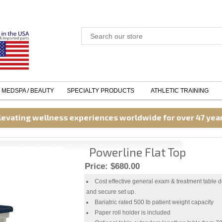
MEDSPA / BEAUTY
SPECIALTY PRODUCTS
ATHLETIC TRAINING
levating wellness experiences worldwide for over 47 yea
Powerline Flat Top
Price:
$680.00
Cost effective general exam & treatment table d
and secure set up.
Bariatric rated 500 lb patient weight capacity
Paper roll holder is included