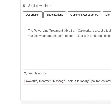
SKU
powerlineft
Description
Specifications
Options & Accessories
Lite
The PowerLine Treatment table from Oakworks is a cost effectiv
multiple width and padding options. Outlets in both ends of the
Search words
Oakworks,
Treatment
Massage
Table,
Stationary
Spa
Tables,
athl