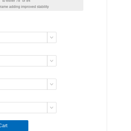
 to either 78" or 84"
 frame adding improved stability
art