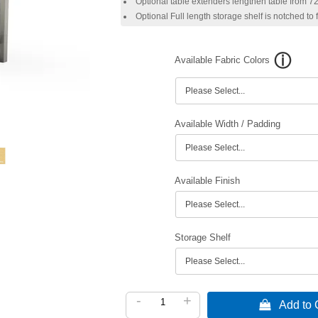
Optional table extenders lengthen table from 72"
Optional Full length storage shelf is notched to
Available Fabric Colors
Available Width / Padding
Available Finish
Storage Shelf
-
+
 Add to C