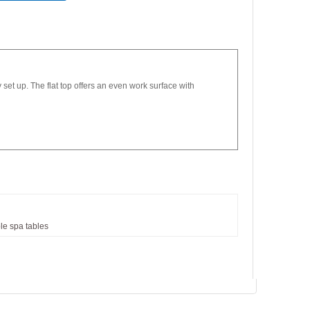
set up. The flat top offers an even work surface with
le
spa
tables