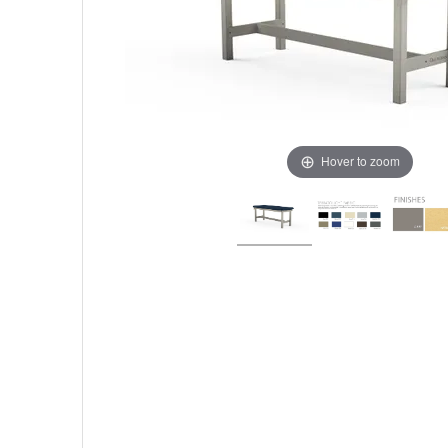
Hover to zoom