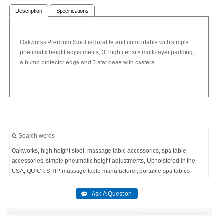
Description
Specifications
Oakworks Premium Stool is durable and comfortable with simple
pneumatic height adjustments, 3" high density multi-layer padding,
a bump protector edge and 5 star base with casters.
Search words
Oakworks,
high
height
stool,
massage
table
accessories,
spa
table
accessories,
simple
pneumatic
height
adjustments,
Upholstered
in
the
USA,
QUICK
SHIP,
massage
table
manufacturer,
portable
spa
tables