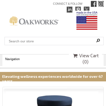
CONNECT & FOLLOW
View Cart
Navigation
(
0
)
Elevating wellness experiences worldwide for over 47
years