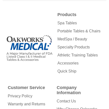
Products
Spa Tables
Portable Tables & Chairs
MedSpa / Beauty
Specialty Products
Athletic Training Tables
Accessories
Quick Ship
Customer Service
Company
Information
Privacy Policy
Contact Us
Warranty and Returns