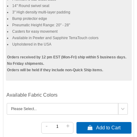
14" Round swivel seat
3" High density multi-layer padding
Bump protector edge
Pneumatic Height Range: 20" - 28"
Casters for easy movement
Available in Pewter and Sapphire TerraTouch colors
Upholstered in the USA
Orders received by 12 pm EST (Mon-Fri) ship within 5 business days.
No Friday shipments.
Orders will be held if they include non-Quick Ship items.
Available Fabric Colors
-
+
 Add to Cart