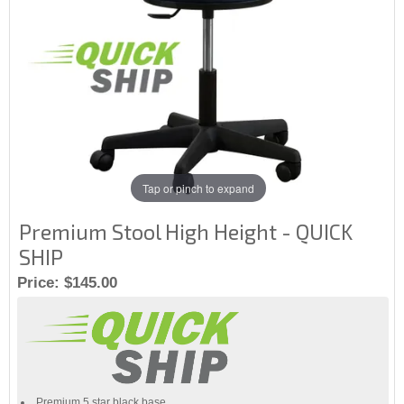
Tap or pinch to expand
Premium Stool High Height - QUICK
SHIP
Price:
$145.00
Premium 5 star black base