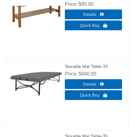
Price
$95.00
Storable Mat Table-33
Price
$940.00
Storable Mat Table-35