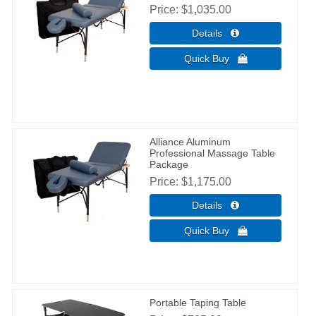
Price
$1,035.00
Alliance Aluminum
Professional Massage Table
Package
Price
$1,175.00
Portable Taping Table