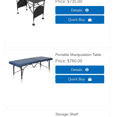
Price
$735.00
Portable Manipulation Table
Price
$760.00
Storage Shelf