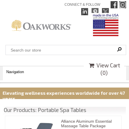
CONNECT & FOLLOW
View Cart
(
0
)
Navigation
Elevating wellness experiences worldwide for over 47
years
Our Products: Portable Spa Tables
Alliance Aluminum Essential
Massage Table Package