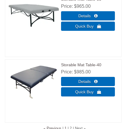
Price
$965.00
Storable Mat Table-40
Price
$985.00
«
Previous
1
2
Next
»