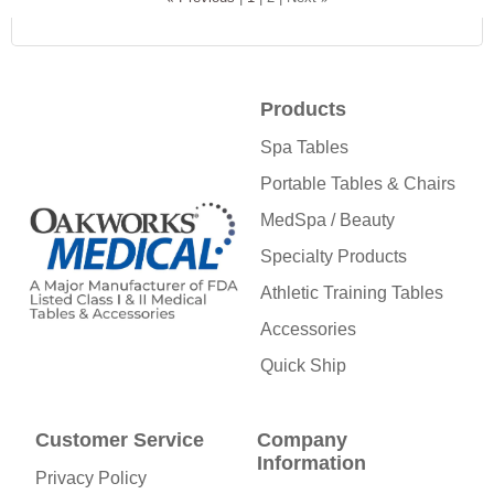
Products
Spa Tables
Portable Tables & Chairs
MedSpa / Beauty
Specialty Products
Athletic Training Tables
Accessories
Quick Ship
Customer Service
Company
Information
Privacy Policy