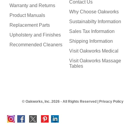
Contact Us
Warranty and Returns
Why Choose Oakworks
Product Manuals
Sustainabilty Information
Replacement Parts
Sales Tax Information
Upholstery and Finishes
Shipping Information
Recommended Cleaners
Visit Oakworks Medical
Visit Oakworks Massage
Tables
© Oakworks, Inc. 2026 - All Rights Reserved |
Privacy Policy