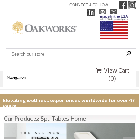
CONNECT & FOLLOW
View Cart
(
0
)
Navigation
Elevating wellness experiences worldwide for over 47
years
Our Products: Spa Tables Home