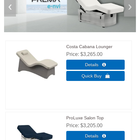
Costa Cabana Lounger
Price
$3,265.00
ProLuxe Salon Top
Price
$3,205.00