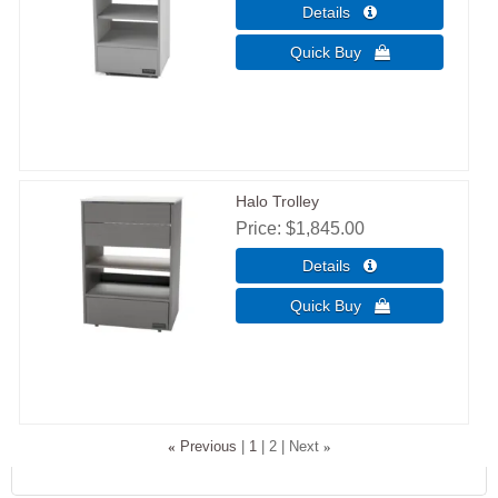
Halo Trolley
Price
$1,845.00
«
Previous
1
2
Next
»