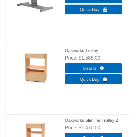
Oakworks Trolley
Price
$1,585.00
Oakworks Slimline Trolley 2
Price
$1,470.00