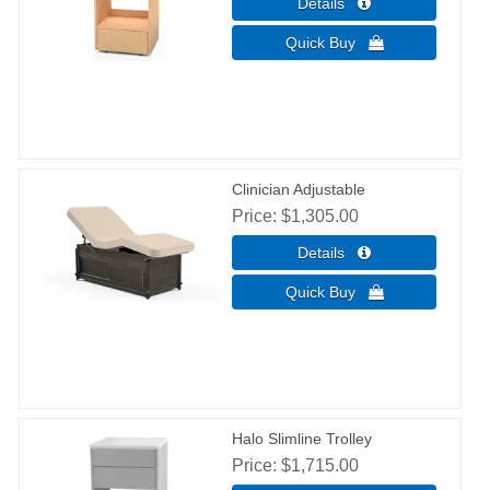
Clinician Adjustable
Price
$1,305.00
Halo Slimline Trolley
Price
$1,715.00