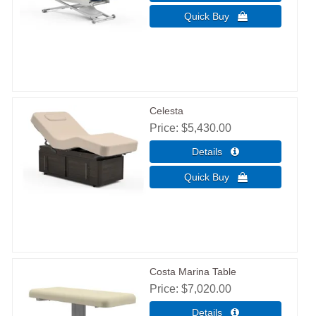
Celesta
Price
$5,430.00
Costa Marina Table
Price
$7,020.00