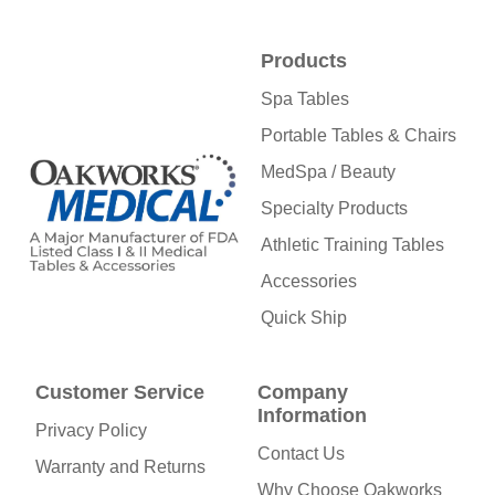
Products
Spa Tables
Portable Tables & Chairs
MedSpa / Beauty
Specialty Products
Athletic Training Tables
Accessories
Quick Ship
Customer Service
Company
Information
Privacy Policy
Contact Us
Warranty and Returns
Why Choose Oakworks