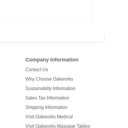
Company Information
Contact Us
Why Choose Oakworks
Sustainabilty Information
Sales Tax Information
Shipping Information
Visit Oakworks Medical
Visit Oakworks Massage Tables