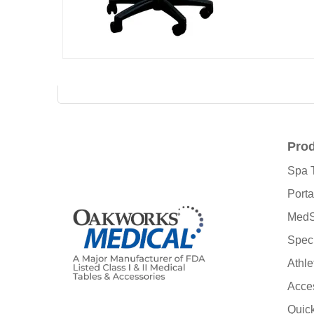
Pro
Spa 
Porta
MedS
Speci
Athle
Acce
Quic