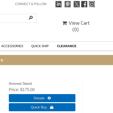
CONNECT & FOLLOW
View Cart
(
0
)
ACCESSORIES
QUICK SHIP
CLEARANCE
rs
Armrest Stand
Price
$175.00