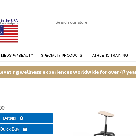
MEDSPA / BEAUTY
SPECIALTY PRODUCTS
ATHLETIC TRAINING
levating wellness experiences worldwide for over 47 yea
00