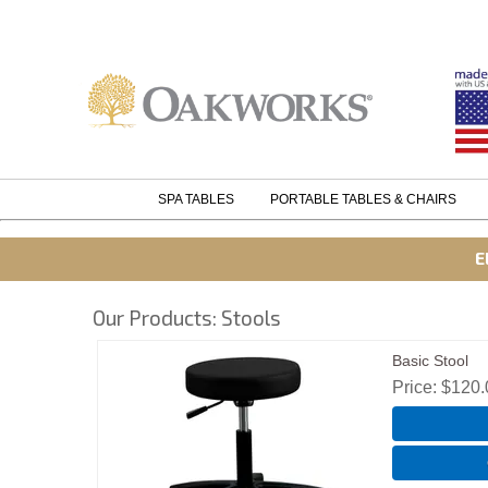
SPA TABLES
PORTABLE TABLES & CHAIRS
E
Our Products: Stools
Basic Stool
Price
$120.