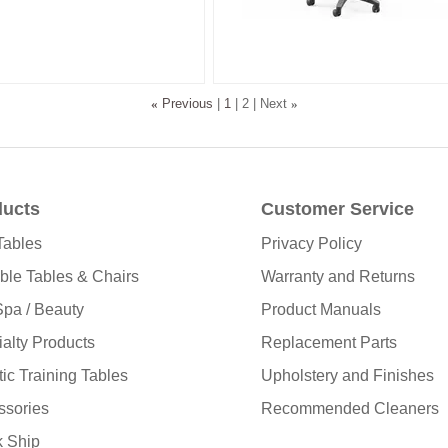
«
Previous
1
2
Next
»
ducts
Customer Service
Tables
Privacy Policy
ble Tables & Chairs
Warranty and Returns
pa / Beauty
Product Manuals
alty Products
Replacement Parts
tic Training Tables
Upholstery and Finishes
ssories
Recommended Cleaners
k Ship