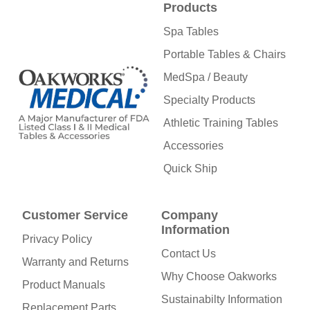
Products
Spa Tables
Portable Tables & Chairs
MedSpa / Beauty
Specialty Products
Athletic Training Tables
Accessories
Quick Ship
Customer Service
Company
Information
Privacy Policy
Contact Us
Warranty and Returns
Why Choose Oakworks
Product Manuals
Sustainabilty Information
Replacement Parts