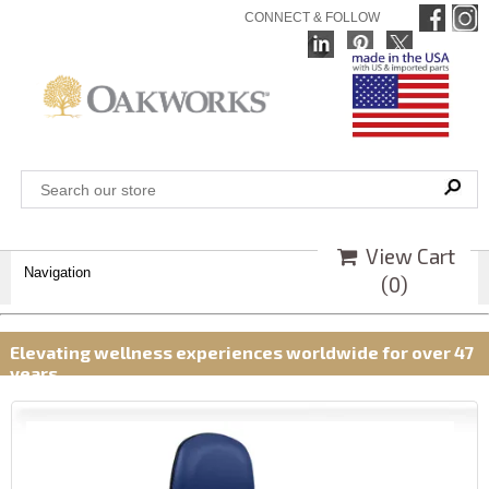
CONNECT & FOLLOW
View Cart
Navigation
(
0
)
Elevating wellness experiences worldwide for over 47
years