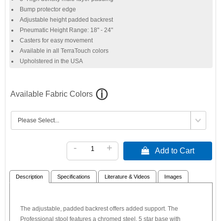
Bump protector edge
Adjustable height padded backrest
Pneumatic Height Range: 18" - 24"
Casters for easy movement
Available in all TerraTouch colors
Upholstered in the USA
Available Fabric Colors
-
+
 Add to Cart
Description
Specifications
Literature & Videos
Images
The adjustable, padded backrest offers added support. The
Professional stool features a chromed steel, 5 star base with