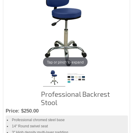
Tap or pinch to expand
Professional Backrest
Stool
Price:
$250.00
Professional chromed steel base
14" Round swivel seat
3" High density multi-layer padding