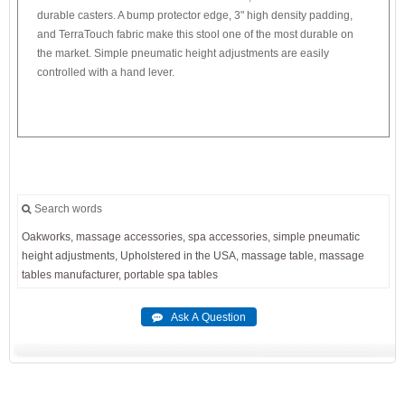
durable casters. A bump protector edge, 3" high density padding,
and TerraTouch fabric make this stool one of the most durable on
the market. Simple pneumatic height adjustments are easily
controlled with a hand lever.
Search words
Oakworks,
massage
accessories,
spa
accessories,
simple
pneumatic
height
adjustments,
Upholstered
in
the
USA,
massage
table,
massage
tables
manufacturer,
portable
spa
tables