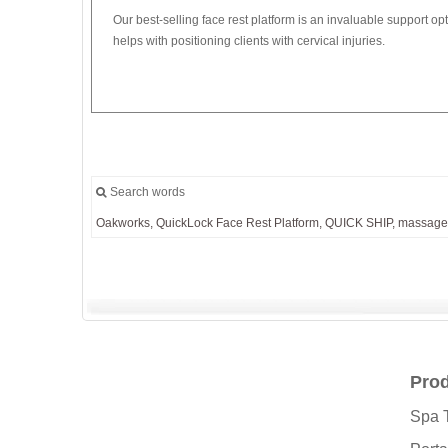
Our best-selling face rest platform is an invaluable support op
helps with positioning clients with cervical injuries.
Search words
Oakworks,
QuickLock
Face
Rest
Platform,
QUICK
SHIP,
massage
Pro
Spa 