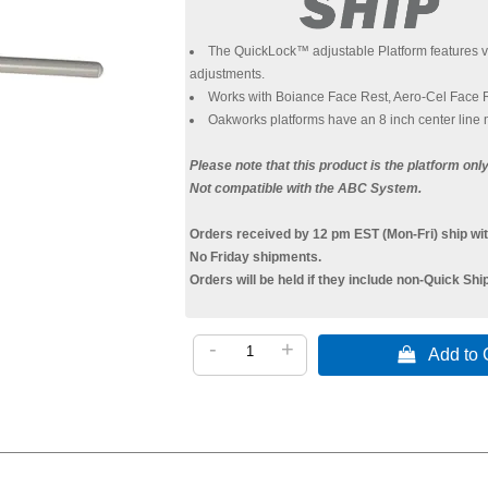
The QuickLock™ adjustable Platform features vir
adjustments.
Works with Boiance Face Rest, Aero-Cel Face 
Oakworks platforms have an 8 inch center line m
Please note that this product is the platform on
Not compatible with the ABC System.
Orders received by 12 pm EST (Mon-Fri) ship wit
No Friday shipments.
Orders will be held if they include non-Quick Shi
-
+
 Add to C