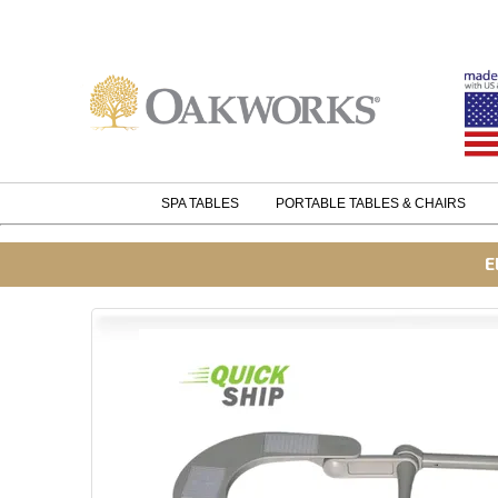
SPA TABLES
PORTABLE TABLES & CHAIRS
E