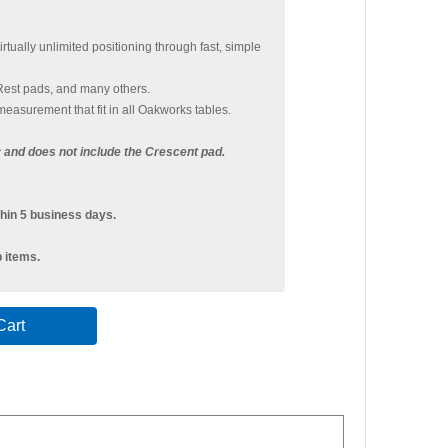
tually unlimited positioning through fast, simple
Rest pads, and many others.
easurement that fit in all Oakworks tables.
ly and does not include the Crescent pad.
hin 5 business days.
p items.
art