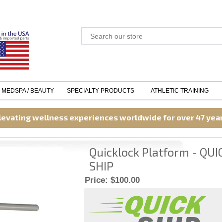
MEDSPA / BEAUTY
SPECIALTY PRODUCTS
ATHLETIC TRAINING
levating wellness experiences worldwide for over 47 yea
Quicklock Platform - QUI
SHIP
Price:
$100.00