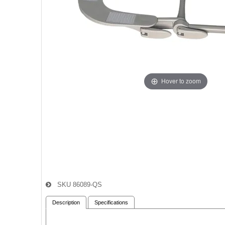
Hover to zoom
SKU
86089-QS
Description
Specifications