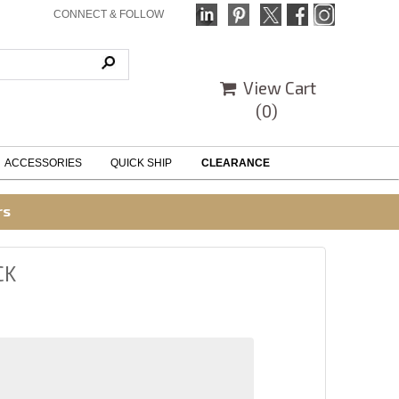
CONNECT & FOLLOW
View Cart
(
0
)
ACCESSORIES
QUICK SHIP
CLEARANCE
rs
CK