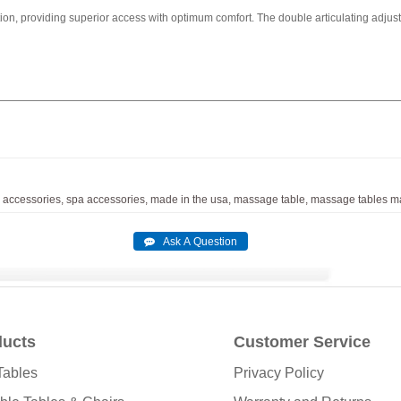
tion, providing superior access with optimum comfort. The double articulating adjusta
accessories,
spa
accessories,
made
in
the
usa,
massage
table,
massage
tables
ma
ducts
Customer Service
Tables
Privacy Policy