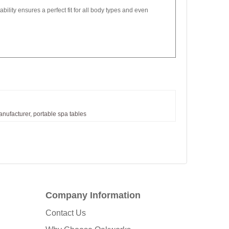
bility ensures a perfect fit for all body types and even
nufacturer,
portable
spa
tables
Company Information
Contact Us