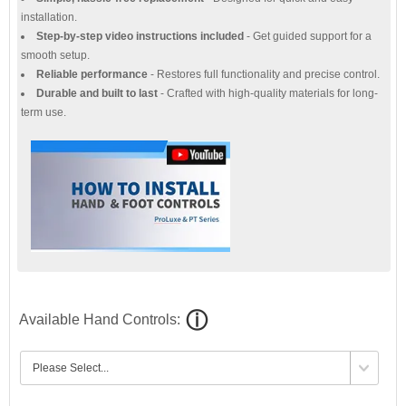
installation.
Step-by-step video instructions included
- Get guided support for a
smooth setup.
Reliable performance
- Restores full functionality and precise control.
Durable and built to last
- Crafted with high-quality materials for long-
term use.
Available Hand Controls: