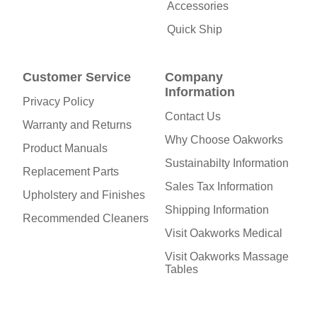
Accessories
Quick Ship
Customer Service
Company
Information
Privacy Policy
Contact Us
Warranty and Returns
Why Choose Oakworks
Product Manuals
Sustainabilty Information
Replacement Parts
Sales Tax Information
Upholstery and Finishes
Shipping Information
Recommended Cleaners
Visit Oakworks Medical
Visit Oakworks Massage
Tables