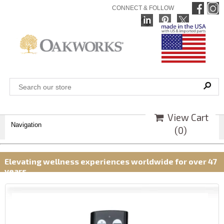
CONNECT & FOLLOW
View Cart
Navigation
(
0
)
Elevating wellness experiences worldwide for over 47
years