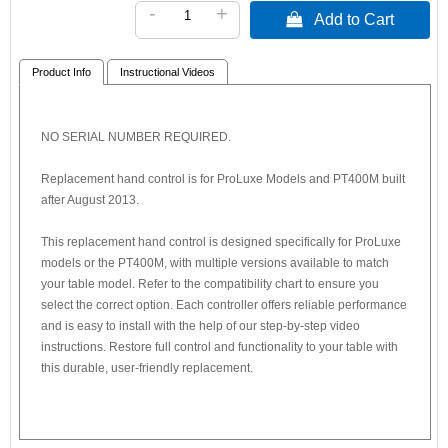
-
+
 Add to Cart
Product Info
Instructional Videos
NO SERIAL NUMBER REQUIRED.
Replacement hand control is for ProLuxe Models and PT400M built
after August 2013.
This replacement hand control is designed specifically for ProLuxe
models or the PT400M, with multiple versions available to match
your table model. Refer to the compatibility chart to ensure you
select the correct option. Each controller offers reliable performance
and is easy to install with the help of our step-by-step video
instructions. Restore full control and functionality to your table with
this durable, user-friendly replacement.