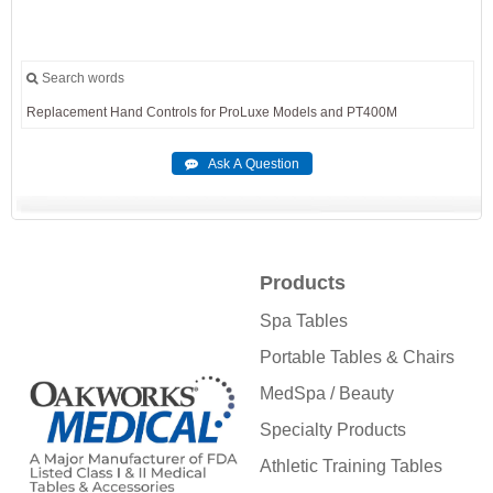
Search words
Replacement
Hand
Controls
for
ProLuxe
Models
and
PT400M
Products
Spa Tables
Portable Tables & Chairs
MedSpa / Beauty
Specialty Products
Athletic Training Tables