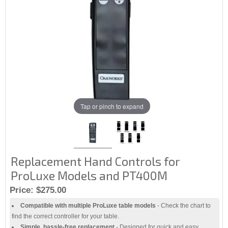
Tap or pinch to expand
Replacement Hand Controls for
ProLuxe Models and PT400M
Price:
$275.00
Compatible with multiple ProLuxe table models
- Check the chart to
find the correct controller for your table.
Simple, hassle-free replacement
- Designed for quick and easy